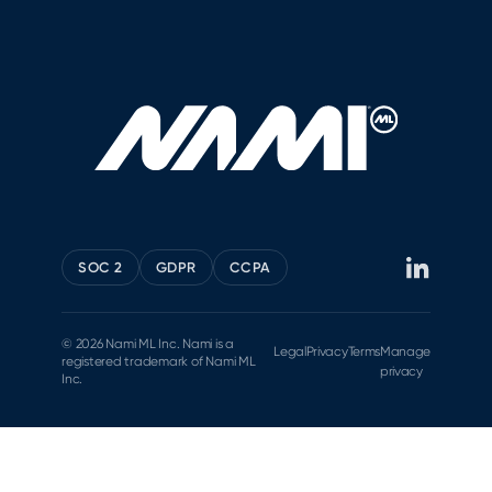
SOC 2
GDPR
CCPA
© 2026 Nami ML Inc. Nami is a
Legal
Privacy
Terms
Manage
registered trademark of Nami ML
privacy
Inc.