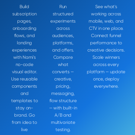
Build
Run
See what's
subscription
structured
working across
pages,
experiments
mobile, web, and
onboarding
across
CTV in one place.
flows, and
audiences,
Connect funnel
landing
platforms,
performance to
experiences
and offers.
creative decisions.
with Nami's
Compare
Scale winners
no-code
what
across every
visual editor.
converts —
platform — update
Use reusable
creative,
once, deploy
components
pricing,
everywhere.
and
messaging,
templates to
flow structure
stay on-
— with built-in
brand. Go
A/B and
from idea to
multivariate
live
testing.