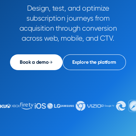
Design, test, and optimize
subscription journeys from
acquisition through conversion
across web, mobile, and CTV.
Book a demo
Explore the platform