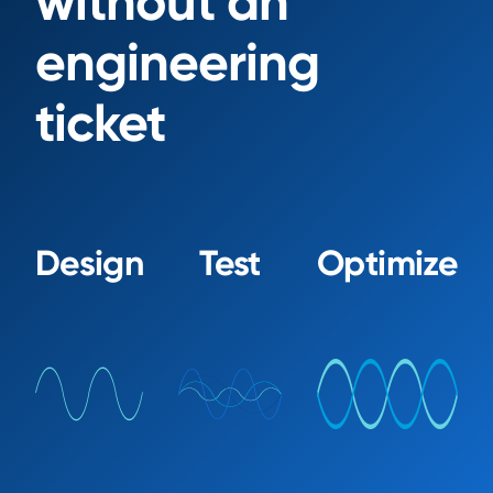
without an
engineering
ticket
Design
Test
Optimize