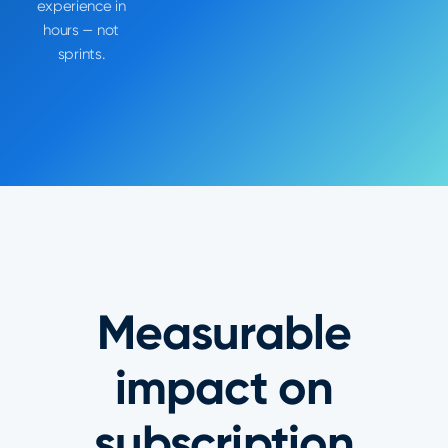
experience in
hours — not
sprints.
Measurable
impact on
subscription