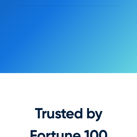
Animated preview of Nami's no-code Page Builder editing
Onboarding Paywall
Exit
Save
9:41 Tue
•••
iPad
Text element
Heading · h1
CH
CONTENT
Headline
Watch Shadow Protocol and countless
other Atlas originals across your devices
when you sign up for Atlas Prime.
TYPOGRAPHY
Annual
Family
Weight
$69.99
/yr
Gilroy
Bold 800
Save 33%
Size
Line
Track
$9.99
Monthly
26 px
1.1
-0.02
/mo
WATCH NOW
Trusted by
Fortune 100