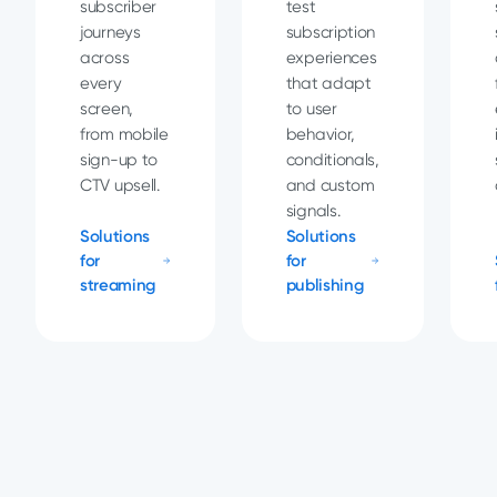
subscriber
test
journeys
subscription
across
experiences
every
that adapt
screen,
to user
from mobile
behavior,
sign-up to
conditionals,
CTV upsell.
and custom
signals.
Solutions
Solutions
for
for
streaming
publishing