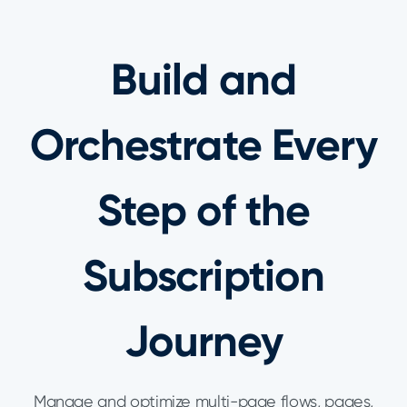
Build and
Orchestrate Every
Step of the
Subscription
Journey
Manage and optimize multi-page flows, pages,