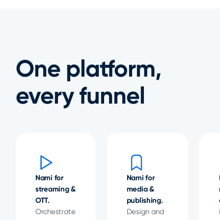
One platform,
every funnel
Nami for
Nami for
streaming &
media &
OTT.
publishing.
Orchestrate
Design and