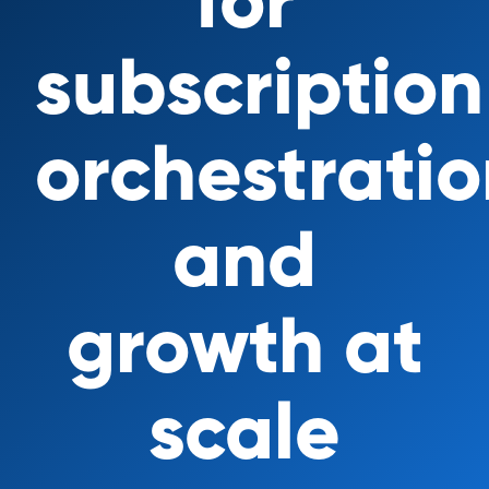
for
subscription
orchestrati
and
growth at
scale