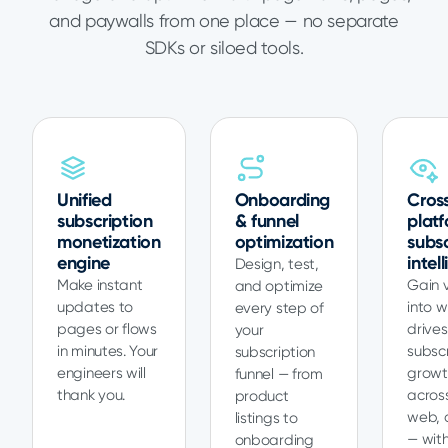
and paywalls from one place — no separate
SDKs or siloed tools.
Unified
Onboarding
Cros
subscription
& funnel
plat
monetization
optimization
subsc
engine
intel
Design, test,
Make instant
Gain vi
and optimize
updates to
into 
every step of
pages or flows
drives
your
in minutes. Your
subscr
subscription
engineers will
growt
funnel — from
thank you.
acros
product
web, 
listings to
— with
onboarding