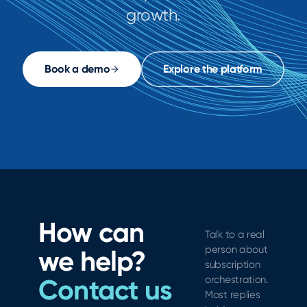
growth.
Book a demo
Explore the platform
How can
Talk to a real
person about
we help?
subscription
Contact us
orchestration.
Most replies