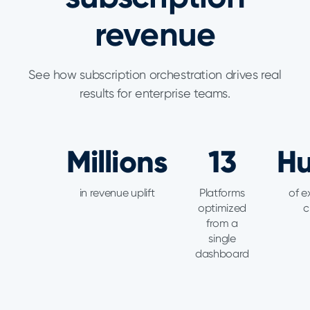
revenue
See how subscription orchestration drives real
results for enterprise teams.
Millions
13
Hu
in revenue uplift
Platforms
of e
optimized
c
from a
single
dashboard