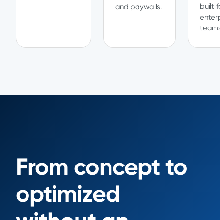
built f
and paywalls.
enter
teams
From concept to
optimized