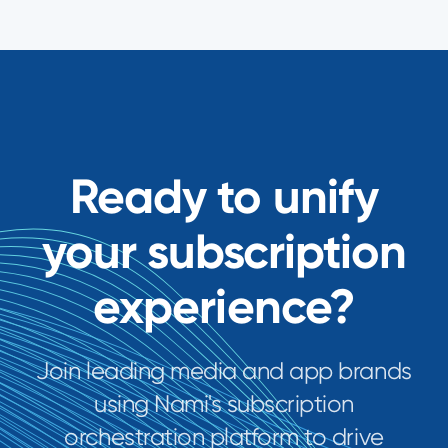
Ready to unify
your subscription
experience?
Join leading media and app brands
using Nami's subscription
orchestration platform to drive