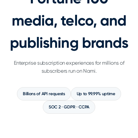
media, telco, and
publishing brands
Enterprise subscription experiences for millions of
subscribers run on Nami.
Billions of API requests
Up to 99.99% uptime
SOC 2 · GDPR · CCPA