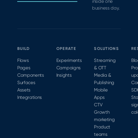
inside one
business day.
BUILD
OPERATE
SOLUTIONS
RE
Flows
Experiments
Streaming
Bl
Pages
Campaigns
& OTT
Pr
Components
Insights
Media &
up
Surfaces
Publishing
Co
Assets
Mobile
SD
Integrations
Apps
Sta
CTV
sig
Growth
cal
marketing
Product
teams