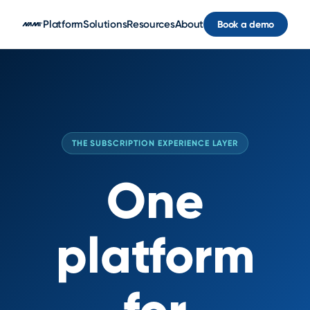
Skip to main content
Platform
Solutions
Resources
About
Book a demo
THE SUBSCRIPTION EXPERIENCE LAYER
One
platform